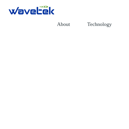
About
Technology